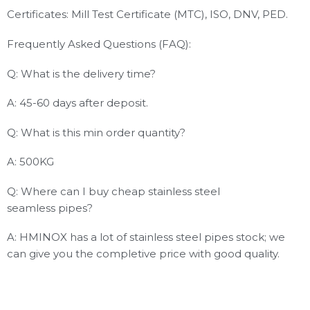
Certificates: Mill Test Certificate (MTC), ISO, DNV, PED.
Frequently Asked Questions (FAQ):
Q: What is the delivery time?
A: 45-60 days after deposit.
Q: What is this min order quantity?
A: 500KG
Q: Where can I buy cheap stainless steel
seamless pipes?
A: HMINOX has a lot of stainless steel pipes stock; we
can give you the completive price with good quality.