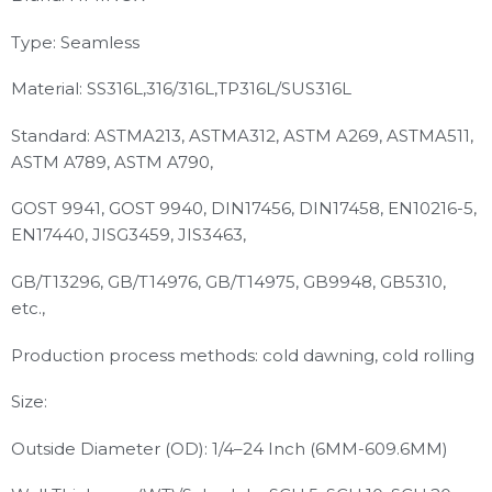
Type: Seamless
Material: SS316L,316/316L,TP316L/SUS316L
Standard: ASTMA213, ASTMA312, ASTM A269, ASTMA511,
ASTM A789, ASTM A790,
GOST 9941, GOST 9940, DIN17456, DIN17458, EN10216-5,
EN17440, JISG3459, JIS3463,
GB/T13296, GB/T14976, GB/T14975, GB9948, GB5310,
etc.,
Production process methods: cold dawning, cold rolling
Size:
Outside Diameter (OD): 1/4–24 Inch (6MM-609.6MM)