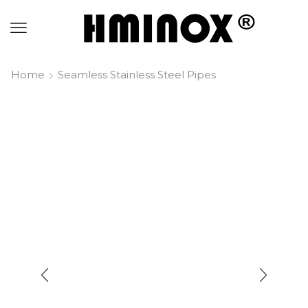
Home
Seamless Stainless Steel Pipes