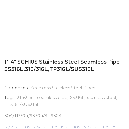
1″-4″ SCH10S Stainless Steel Seamless Pipe
SS316L,316/316L,TP316L/SUS316L
Categories:
Seamless Stainless Steel Pipes
Tags:
316/316L
,
seamless pipe
,
SS316L
,
stainless steel
,
TP316L/SUS316L
304/TP304/SS304/SUS304
1-1/2" SCH10S, 1-1/4" SCH10S, 1" SCH10S, 2-1/2" SCH10S, 2"