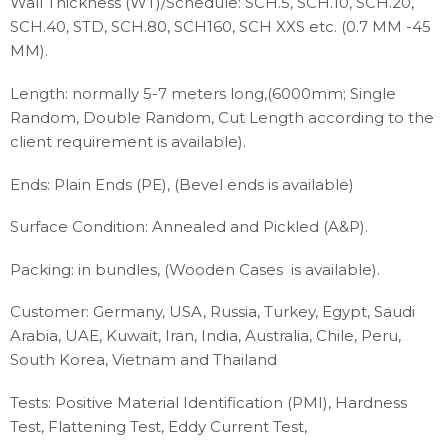
Wall Thickness (WT)/Schedule: SCH.5, SCH.10, SCH.20,
SCH.40, STD, SCH.80, SCH160, SCH XXS etc. (0.7 MM -45
MM).
Length: normally 5-7 meters long,(6000mm; Single
Random, Double Random, Cut Length according to the
client requirement is available).
Ends: Plain Ends (PE), (Bevel ends is available)
Surface Condition: Annealed and Pickled (A&P).
Packing: in bundles, (Wooden Cases is available).
Customer: Germany, USA, Russia, Turkey, Egypt, Saudi
Arabia, UAE, Kuwait, Iran, India, Australia, Chile, Peru,
South Korea, Vietnam and Thailand
Tests: Positive Material Identification (PMI), Hardness
Test, Flattening Test, Eddy Current Test,