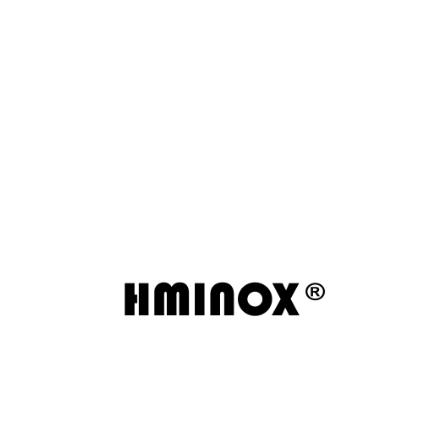
Wenzhou Huamin Stainless Steel delivers reliable
stainless steel pipes, fittings, and valves with
strict quality control and major certifications
including ISO9000, PED, and DNV.