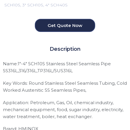
SCH10S, 3" SCH10S, 4" SCH40S
Get Quote Now
Description
Name:1″-4″ SCH10S Stainless Steel Seamless Pipe
SS316L,316/316L,TP316L/SUS316L
Key Words: Round Stainless Steel Seamless Tubing, Cold
Worked Austenitic SS Seamless Pipes,
Application: Petroleum, Gas, Oil, chemical industry,
mechanical equipment, food, sugar industry, electricity,
water treatment, boiler, heat exchanger.
Brand: HMINOX