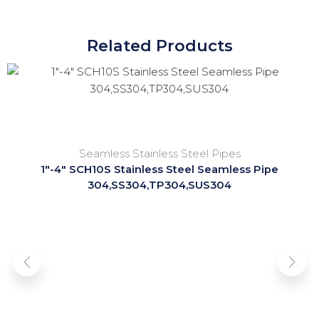
Related Products
Seamless Stainless Steel Pipes
1″-4″ SCH10S Stainless Steel Seamless Pipe
304,SS304,TP304,SUS304