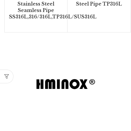
Stainless Steel
Steel Pipe TP316L
Seamless Pipe
SS316L,316/316L,TP316L/SUS316L
Wenzhou Huamin Stainless Steel delivers reliable
stainless steel pipes, fittings, and valves with
strict quality control and major certifications
including ISO9000, PED, and DNV.