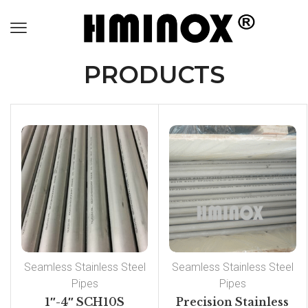
PRODUCTS
Seamless Stainless Steel
Seamless Stainless Steel
Pipes
Pipes
1″-4″ SCH10S
Precision Stainless