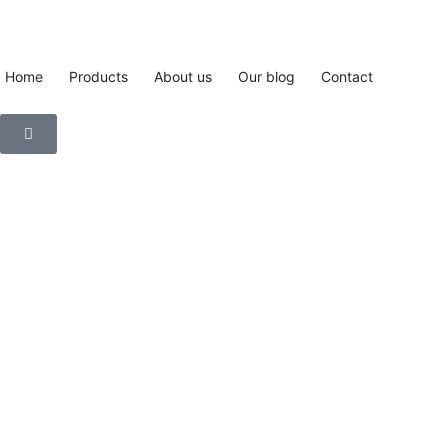
Home
Products
About us
Our blog
Contact