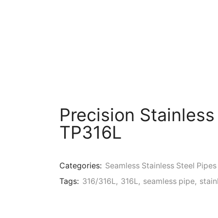
Precision Stainless
TP316L
Categories:
Seamless Stainless Steel Pipes
Tags:
316/316L
,
316L
,
seamless pipe
,
stain