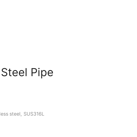
 Steel Pipe
less steel
,
SUS316L