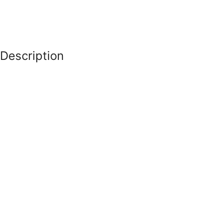
Description